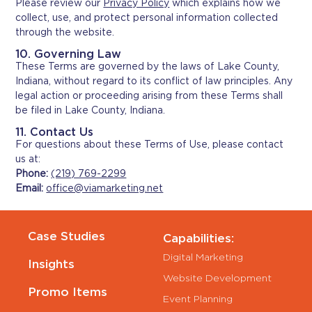
Please review our
Privacy Policy
which explains how we
collect, use, and protect personal information collected
through the website.
10. Governing Law
These Terms are governed by the laws of Lake County,
Indiana, without regard to its conflict of law principles. Any
legal action or proceeding arising from these Terms shall
be filed in Lake County, Indiana.
11. Contact Us
For questions about these Terms of Use, please contact
us at:
Phone:
(219) 769-2299
Email:
office@viamarketing.net
Case Studies
Capabilities:
Digital Marketing
Insights
Website Development
Promo Items
Event Planning