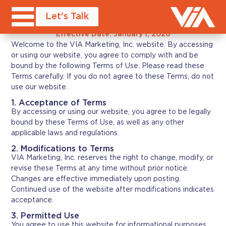
Terms of Service
Let's Talk
Effective Date: January 1, 2026
Welcome to the VIA Marketing, Inc. website. By accessing
or using our website, you agree to comply with and be
bound by the following Terms of Use. Please read these
Terms carefully. If you do not agree to these Terms, do not
use our website.
1. Acceptance of Terms
By accessing or using our website, you agree to be legally
bound by these Terms of Use, as well as any other
applicable laws and regulations.
2. Modifications to Terms
VIA Marketing, Inc. reserves the right to change, modify, or
revise these Terms at any time without prior notice.
Changes are effective immediately upon posting.
Continued use of the website after modifications indicates
acceptance.
3. Permitted Use
You agree to use this website for informational purposes