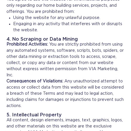
only regarding our home building services, projects, and
offerings. You are prohibited from:
Using the website for any unlawful purpose.
Engaging in any activity that interferes with or disrupts
the website.
4. No Scraping or Data Mining
Prohibited Activities:
You are strictly prohibited from using
any automated systems, software, scripts, bots, spiders, or
other data mining or extraction tools to access, scrape,
collect, or copy any data or content from our website
without express written permission from VIA Marketing,
Inc.
Consequences of Violations:
Any unauthorized attempt to
access or collect data from this website will be considered
a breach of these Terms and may lead to legal action,
including claims for damages or injunctions to prevent such
actions.
5. Intellectual Property
All content, design elements, images, text, graphics, logos,
and other materials on this website are the exclusive