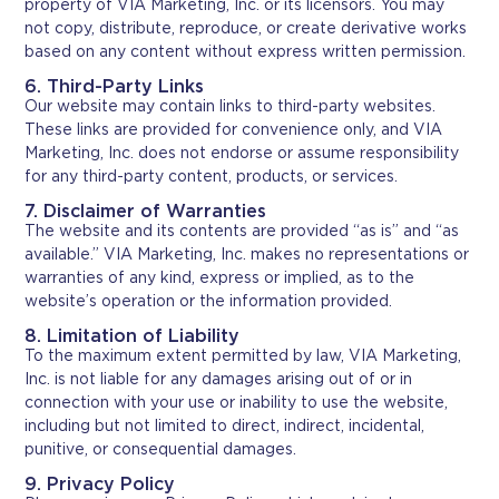
property of VIA Marketing, Inc. or its licensors. You may
not copy, distribute, reproduce, or create derivative works
based on any content without express written permission.
6. Third-Party Links
Our website may contain links to third-party websites.
These links are provided for convenience only, and VIA
Marketing, Inc. does not endorse or assume responsibility
for any third-party content, products, or services.
7. Disclaimer of Warranties
The website and its contents are provided “as is” and “as
available.” VIA Marketing, Inc. makes no representations or
warranties of any kind, express or implied, as to the
website’s operation or the information provided.
8. Limitation of Liability
To the maximum extent permitted by law, VIA Marketing,
Inc. is not liable for any damages arising out of or in
connection with your use or inability to use the website,
including but not limited to direct, indirect, incidental,
punitive, or consequential damages.
9. Privacy Policy