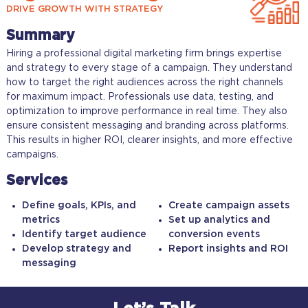
DRIVE GROWTH WITH STRATEGY
Summary
Hiring a professional digital marketing firm brings expertise
and strategy to every stage of a campaign. They understand
how to target the right audiences across the right channels
for maximum impact. Professionals use data, testing, and
optimization to improve performance in real time. They also
ensure consistent messaging and branding across platforms.
This results in higher ROI, clearer insights, and more effective
campaigns.
Services
Define goals, KPIs, and
Create campaign assets
metrics
Set up analytics and
Identify target audience
conversion events
Develop strategy and
Report insights and ROI
messaging