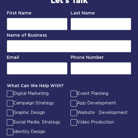
Let’s Talk
First Name
Last Name
Name of Business
Email
Phone Number
What Can We Help With?
Digital Marketing
Event Planning
Campaign Strategy
App Development
Graphic Design
Website Development
Social Media Strategy
Video Production
Identity Design