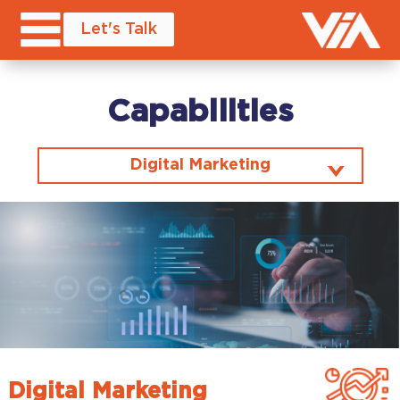
Let's Talk
Capabilities
Digital Marketing
Digital Marketing