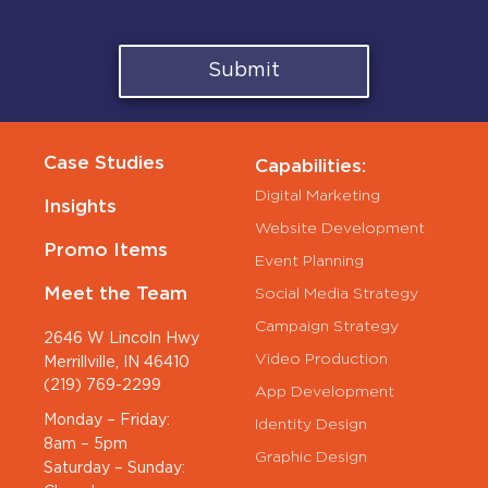
Submit
Case Studies
Capabilities:
Digital Marketing
Insights
Website Development
Promo Items
Event Planning
Meet the Team
Social Media Strategy
Campaign Strategy
2646 W Lincoln Hwy
Video Production
Merrillville, IN 46410
(219) 769-2299
App Development
Monday – Friday:
Identity Design
8am – 5pm
Graphic Design
Saturday – Sunday: