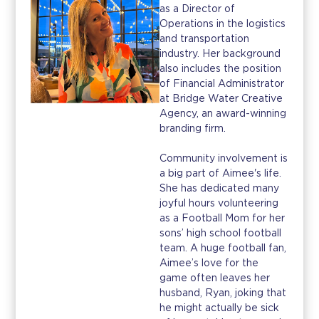
as a Director of
Operations in the logistics
and transportation
industry. Her background
also includes the position
of Financial Administrator
at Bridge Water Creative
Agency, an award-winning
branding firm.
Community involvement is
a big part of Aimee's life.
She has dedicated many
joyful hours volunteering
as a Football Mom for her
sons’ high school football
team. A huge football fan,
Aimee’s love for the
game often leaves her
husband, Ryan, joking that
he might actually be sick