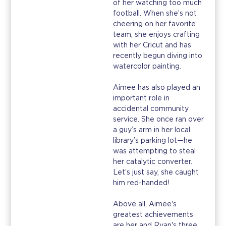
of her watching too much
football. When she’s not
cheering on her favorite
team, she enjoys crafting
with her Cricut and has
recently begun diving into
watercolor painting.
Aimee has also played an
important role in
accidental community
service. She once ran over
a guy’s arm in her local
library’s parking lot—he
was attempting to steal
her catalytic converter.
Let’s just say, she caught
him red-handed!
Above all, Aimee's
greatest achievements
are her and Ryan's three