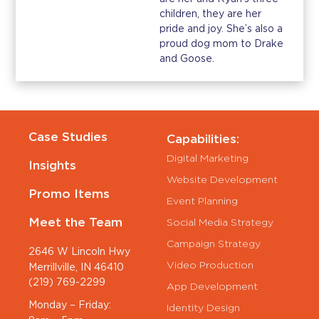
children, they are her
pride and joy. She’s also a
proud dog mom to Drake
and Goose.
Case Studies
Capabilities:
Digital Marketing
Insights
Website Development
Promo Items
Event Planning
Meet the Team
Social Media Strategy
Campaign Strategy
2646 W Lincoln Hwy
Video Production
Merrillville, IN 46410
(219) 769-2299
App Development
Monday – Friday:
Identity Design