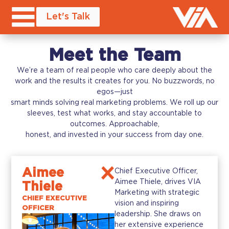
Let's Talk
Meet the Team
We’re a team of real people who care deeply about the
work and the results it creates for you. No buzzwords, no
egos—just
smart minds solving real marketing problems. We roll up our
sleeves, test what works, and stay accountable to
outcomes. Approachable,
honest, and invested in your success from day one.
Aimee
Chief Executive Officer,
Aimee Thiele, drives VIA
Thiele
Marketing with strategic
CHIEF EXECUTIVE
vision and inspiring
OFFICER
leadership. She draws on
her extensive experience