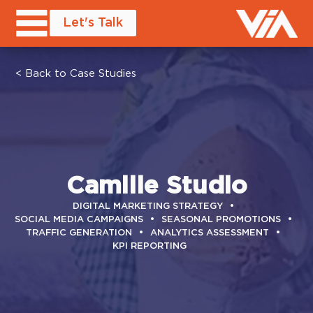
Let's Talk
< Back to Case Studies
Camille Studio
DIGITAL MARKETING STRATEGY
SOCIAL MEDIA CAMPAIGNS
SEASONAL PROMOTIONS
TRAFFIC GENERATION
ANALYTICS ASSESSMENT
KPI REPORTING