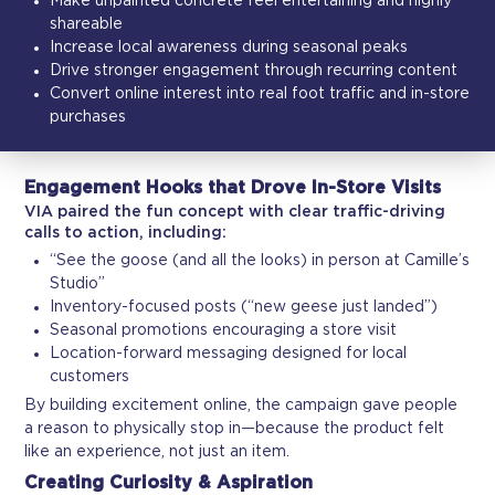
Make unpainted concrete feel entertaining and highly
shareable
Increase local awareness during seasonal peaks
Drive stronger engagement through recurring content
Convert online interest into real foot traffic and in-store
purchases
Engagement Hooks that Drove In-Store Visits
VIA paired the fun concept with clear traffic-driving
calls to action, including:
“See the goose (and all the looks) in person at Camille’s
Studio”
Inventory-focused posts (“new geese just landed”)
Seasonal promotions encouraging a store visit
Location-forward messaging designed for local
customers
By building excitement online, the campaign gave people
a reason to physically stop in—because the product felt
like an experience, not just an item.
Creating Curiosity & Aspiration