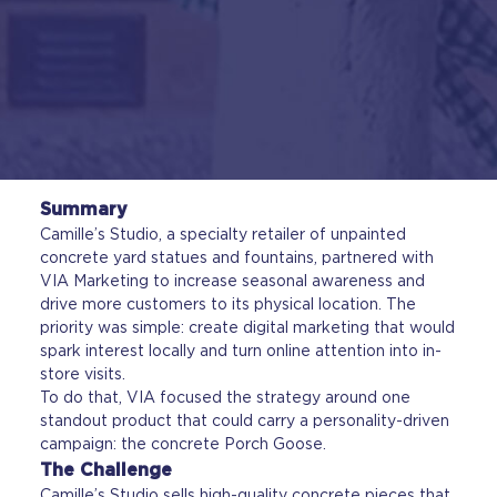
Summary
Camille’s Studio, a specialty retailer of unpainted
concrete yard statues and fountains, partnered with
VIA Marketing to increase seasonal awareness and
drive more customers to its physical location. The
priority was simple: create digital marketing that would
spark interest locally and turn online attention into in-
store visits.
To do that, VIA focused the strategy around one
standout product that could carry a personality-driven
campaign: the concrete Porch Goose.
The Challenge
Camille’s Studio sells high-quality concrete pieces that