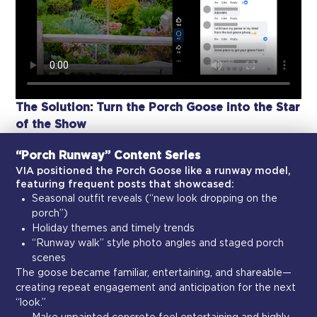
The Solution: Turn the Porch Goose into the Star
of the Show
“Porch Runway” Content Series
VIA positioned the Porch Goose like a runway model,
featuring frequent posts that showcased:
Seasonal outfit reveals (“new look dropping on the
porch”)
Holiday themes and timely trends
“Runway walk” style photo angles and staged porch
scenes
The goose became familiar, entertaining, and shareable—
creating repeat engagement and anticipation for the next
“look.”