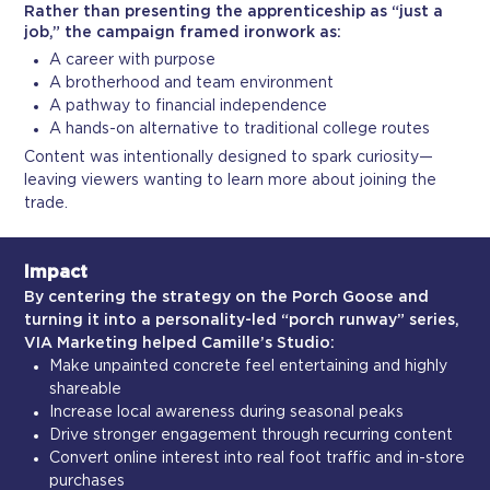
Rather than presenting the apprenticeship as “just a
job,” the campaign framed ironwork as:
A career with purpose
A brotherhood and team environment
A pathway to financial independence
A hands-on alternative to traditional college routes
Content was intentionally designed to spark curiosity—
leaving viewers wanting to learn more about joining the
trade.
Impact
By centering the strategy on the Porch Goose and
turning it into a personality-led “porch runway” series,
VIA Marketing helped Camille’s Studio:
Make unpainted concrete feel entertaining and highly
shareable
Increase local awareness during seasonal peaks
Drive stronger engagement through recurring content
Convert online interest into real foot traffic and in-store
purchases