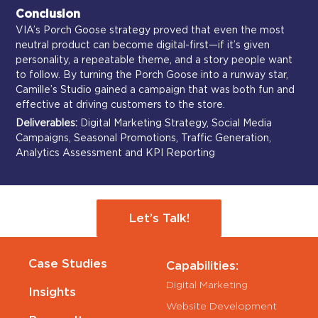
Conclusion
VIA’s Porch Goose strategy proved that even the most
neutral product can become digital-first—if it’s given
personality, a repeatable theme, and a story people want
to follow. By turning the Porch Goose into a runway star,
Camille’s Studio gained a campaign that was both fun and
effective at driving customers to the store.
Deliverables:
Digital Marketing Strategy, Social Media
Campaigns, Seasonal Promotions, Traffic Generation,
Analytics Assessment and KPI Reporting
Let’s Talk!
Case Studies
Capabilities:
Digital Marketing
Insights
Website Development