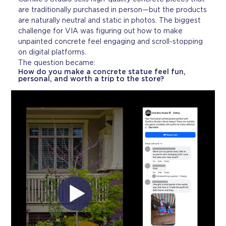
are traditionally purchased in person—but the products
are naturally neutral and static in photos. The biggest
challenge for VIA was figuring out how to make
unpainted concrete feel engaging and scroll-stopping
on digital platforms.
The question became:
How do you make a concrete statue feel fun,
personal, and worth a trip to the store?