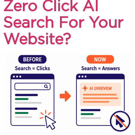
Zero Click AI
Search For Your
Website?