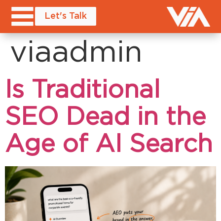
Author:
Let's Talk
viaadmin
Is Traditional
SEO Dead in the
Age of AI Search