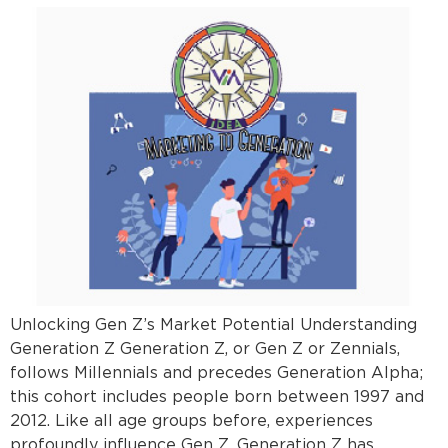
Unlocking Gen Z’s Market Potential Understanding
Generation Z Generation Z, or Gen Z or Zennials,
follows Millennials and precedes Generation Alpha;
this cohort includes people born between 1997 and
2012. Like all age groups before, experiences
profoundly influence Gen Z. Generation Z has