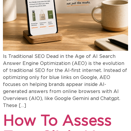
Is Traditional SEO Dead in the Age of AI Search
Answer Engine Optimization (AEO) is the evolution
of traditional SEO for the AI-first internet. Instead of
optimizing only for blue links on Google, AEO
focuses on helping brands appear inside AI-
generated answers from online browsers with AI
Overviews (AIO), like Google Gemini and Chatgpt.
These […]
How To Assess