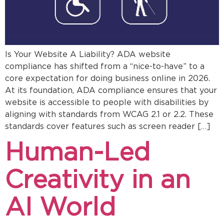
Is Your Website A Liability? ADA website
compliance has shifted from a “nice-to-have” to a
core expectation for doing business online in 2026.
At its foundation, ADA compliance ensures that your
website is accessible to people with disabilities by
aligning with standards from WCAG 2.1 or 2.2. These
standards cover features such as screen reader […]
Human-Led
Creativity in an
AI World