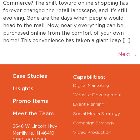
Commerce? The shift toward online shopping has
forever changed the retail landscape, and it’s still
evolving. Gone are the days when people would
head to the mall. Now, nearly everything can be
purchased online from the comfort of your own
home! This convenience has taken a giant leap […]
Next
→
Case Studies
Capabilities:
Digital Marketing
Insights
Website Development
Promo Items
Event Planning
Meet the Team
Social Media Strategy
Campaign Strategy
2646 W Lincoln Hwy
Video Production
Merrillville, IN 46410