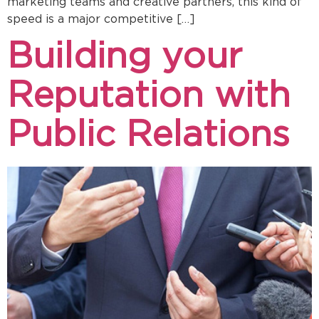
marketing teams and creative partners, this kind of
speed is a major competitive […]
Building your
Reputation with
Public Relations