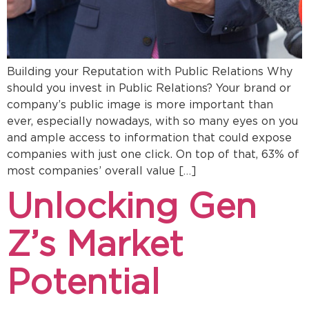
Building your Reputation with Public Relations Why
should you invest in Public Relations? Your brand or
company’s public image is more important than
ever, especially nowadays, with so many eyes on you
and ample access to information that could expose
companies with just one click. On top of that, 63% of
most companies’ overall value […]
Unlocking Gen
Z’s Market
Potential