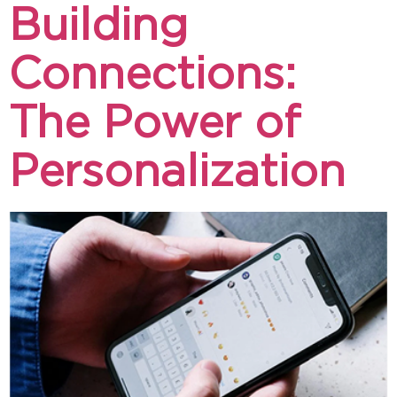
Building
Connections:
The Power of
Personalization