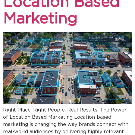
Location Based
Marketing
Right Place, Right People, Real Results: The Power
of Location Based Marketing Location-based
marketing is changing the way brands connect with
real-world audiences by delivering highly relevant