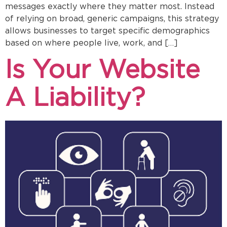
messages exactly where they matter most. Instead
of relying on broad, generic campaigns, this strategy
allows businesses to target specific demographics
based on where people live, work, and […]
Is Your Website
A Liability?