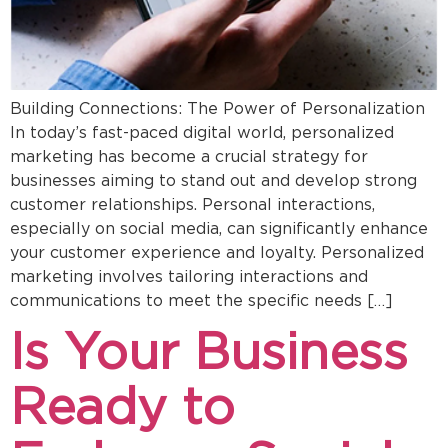
Building Connections: The Power of Personalization
In today’s fast-paced digital world, personalized
marketing has become a crucial strategy for
businesses aiming to stand out and develop strong
customer relationships. Personal interactions,
especially on social media, can significantly enhance
your customer experience and loyalty. Personalized
marketing involves tailoring interactions and
communications to meet the specific needs […]
Is Your Business
Ready to