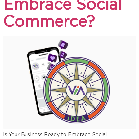
Embrace Social
Commerce?
Is Your Business Ready to Embrace Social