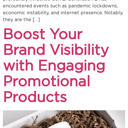
encountered events such as pandemic lockdowns,
economic instability, and internet presence. Notably,
they are the […]
Boost Your
Brand Visibility
with Engaging
Promotional
Products