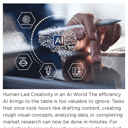
Human-Led Creativity in an AI World The efficiency
AI brings to the table is too valuable to ignore. Tasks
that once took hours like drafting content, creating
rough visual concepts, analyzing data, or completing
market research can now be done in minutes. For