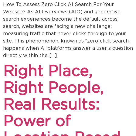
How To Assess Zero Click AI Search For Your
Website? As AI Overviews (AIO) and generative
search experiences become the default across
search, websites are facing a new challenge:
measuring traffic that never clicks through to your
site. This phenomenon, known as “zero-click search,”
happens when AI platforms answer a user’s question
directly within the […]
Right Place,
Right People,
Real Results:
Power of