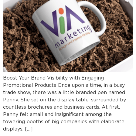
Boost Your Brand Visibility with Engaging
Promotional Products Once upon a time, in a busy
trade show, there was a little branded pen named
Penny. She sat on the display table, surrounded by
countless brochures and business cards. At first,
Penny felt small and insignificant among the
towering booths of big companies with elaborate
displays. […]